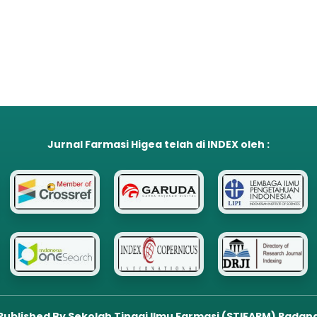
Jurnal Farmasi Higea
telah di
INDEX
oleh :
Published By Sekolah Tinggi Ilmu Farmasi (STIFARM) Padan