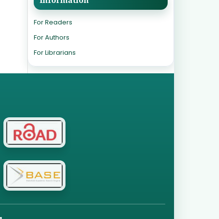
For Readers
For Authors
For Librarians
g