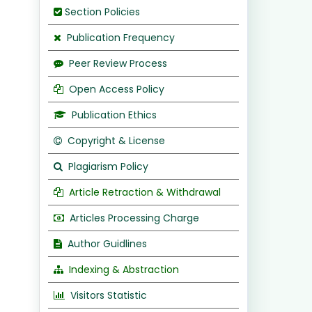
Section Policies
Publication Frequency
Peer Review Process
Open Access Policy
Publication Ethics
Copyright & License
Plagiarism Policy
Article Retraction & Withdrawal
Articles Processing Charge
Author Guidlines
Indexing & Abstraction
Visitors Statistic