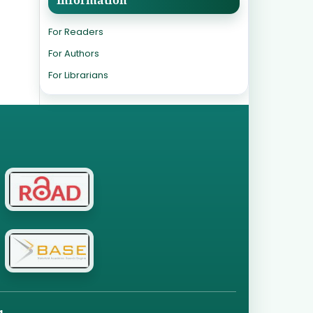
For Readers
For Authors
For Librarians
g