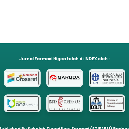
Jurnal Farmasi Higea
telah di
INDEX
oleh :
Published By Sekolah Tinggi Ilmu Farmasi (STIFARM) Padan