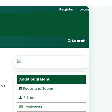
Register
Login
Search
Additional Menu
this
Focus and Scope
Editors
Reviewers