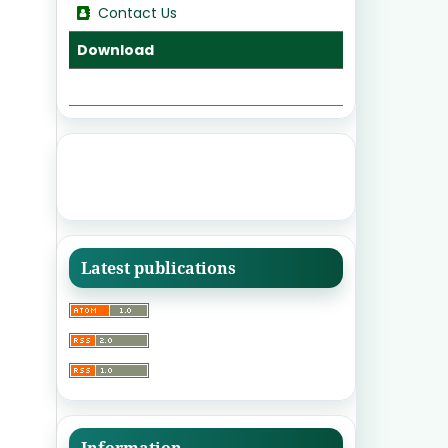
Contact Us
Download
Latest publications
Information