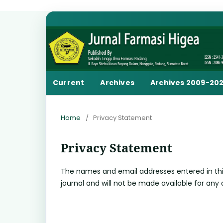
Current
Archives
Archives 2009-20
Home
/
Privacy Statement
Privacy Statement
The names and email addresses entered in this j
journal and will not be made available for any 