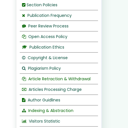
Section Policies
Publication Frequency
Peer Review Process
Open Access Policy
Publication Ethics
Copyright & License
Plagiarism Policy
Article Retraction & Withdrawal
Articles Processing Charge
Author Guidlines
Indexing & Abstraction
Visitors Statistic