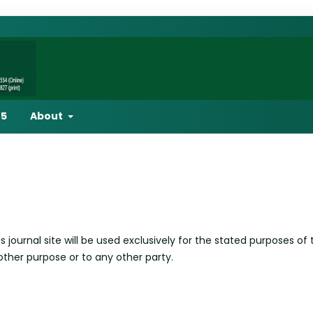
25
About
ournal site will be used exclusively for the stated purposes of 
other purpose or to any other party.